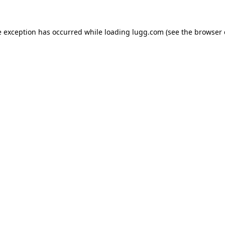
e exception has occurred while loading
lugg.com
(see the
browser 