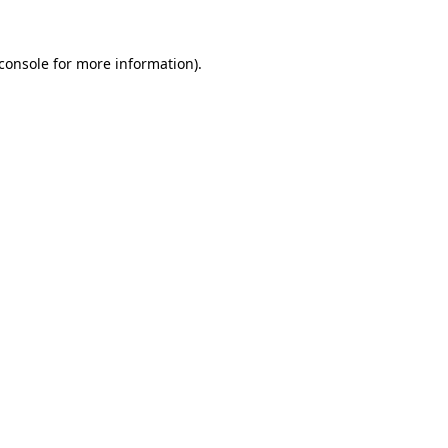
console
for more information).