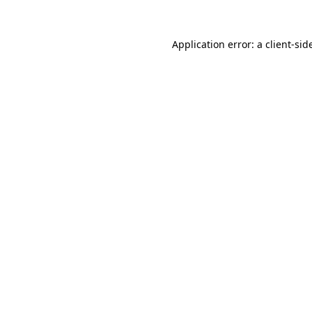
Application error: a
client
-sid