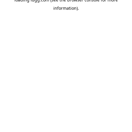
information).