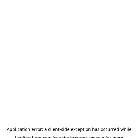
Application error: a
client
-side exception has occurred while
loading
lugg.com
(see the
browser console
for more