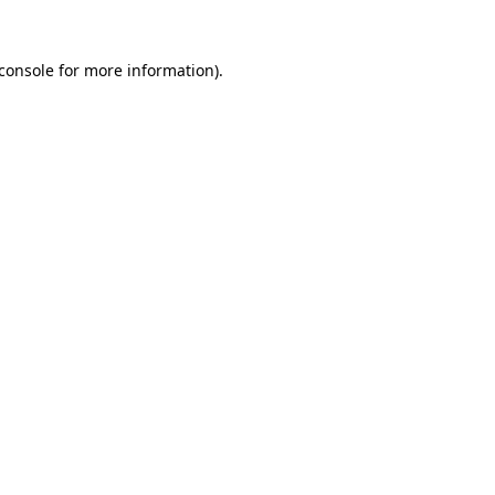
console
for more information).