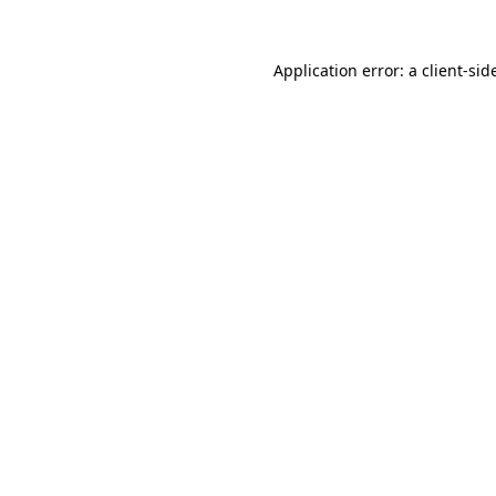
Application error: a
client
-sid