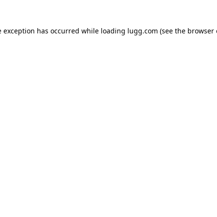
e exception has occurred while loading
lugg.com
(see the
browser 