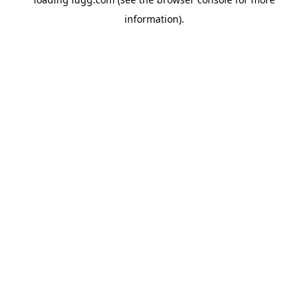
information).