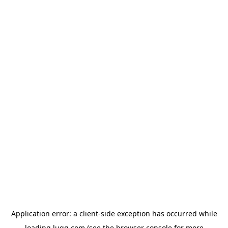
Application error: a
client
-side exception has occurred while
loading
lugg.com
(see the
browser console
for more