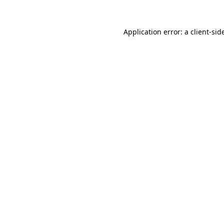
Application error: a
client
-sid