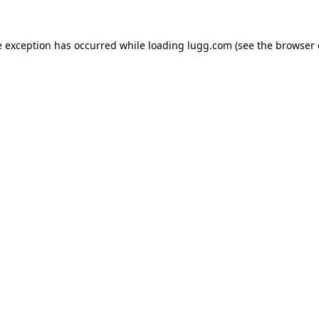
e exception has occurred while loading
lugg.com
(see the
browser 