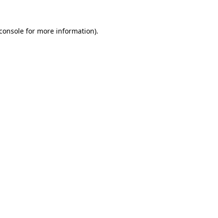
console
for more information).