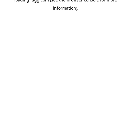
information).