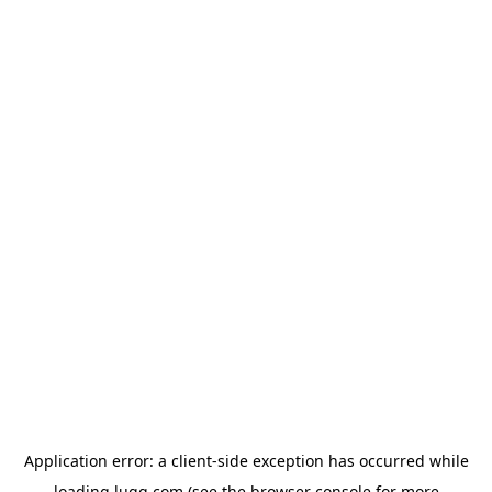
Application error: a
client
-side exception has occurred while
loading
lugg.com
(see the
browser console
for more