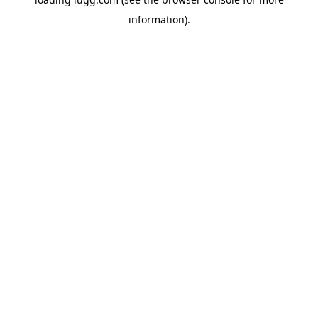
information).