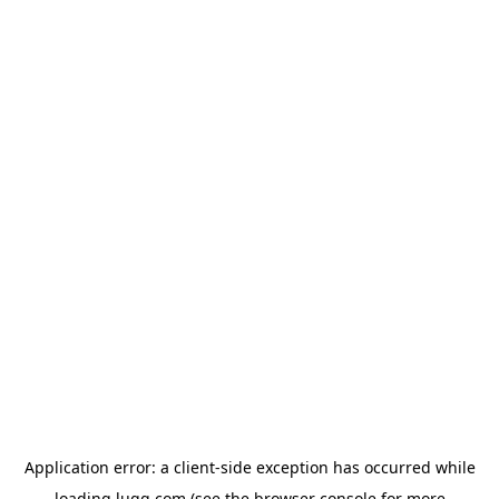
Application error: a
client
-side exception has occurred while
loading
lugg.com
(see the
browser console
for more