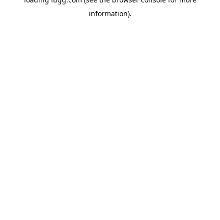
information).