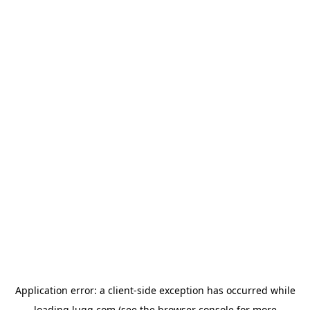
Application error: a
client
-side exception has occurred while
loading
lugg.com
(see the
browser console
for more