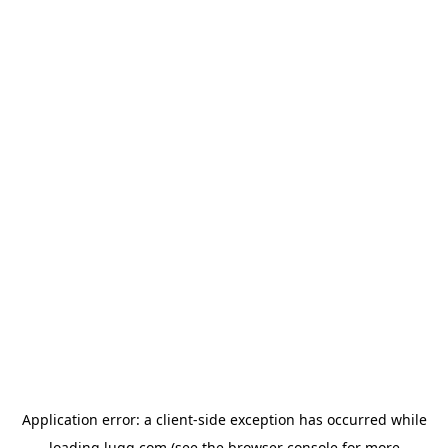
Application error: a
client
-side exception has occurred while
loading
lugg.com
(see the
browser console
for more