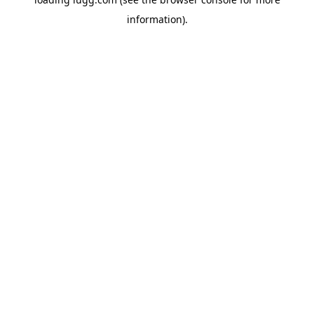
information).