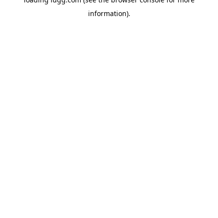
information).