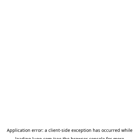
Application error: a
client
-side exception has occurred while
loading
lugg.com
(see the
browser console
for more