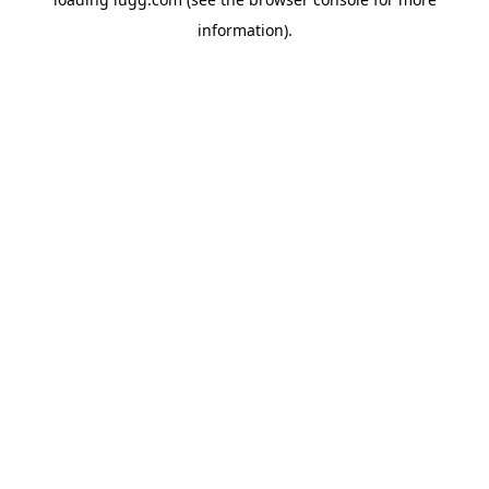
information).