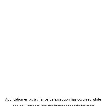
Application error: a
client
-side exception has occurred while
loading
lugg.com
(see the
browser console
for more