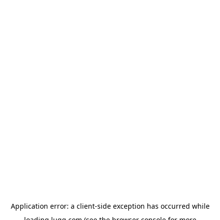
Application error: a
client
-side exception has occurred while
loading
lugg.com
(see the
browser console
for more