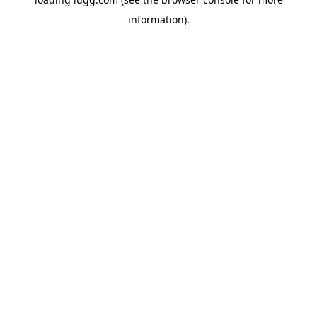
information).