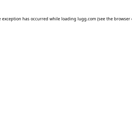
e exception has occurred while loading
lugg.com
(see the
browser 