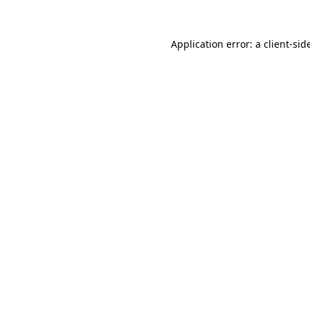
Application error: a
client
-sid