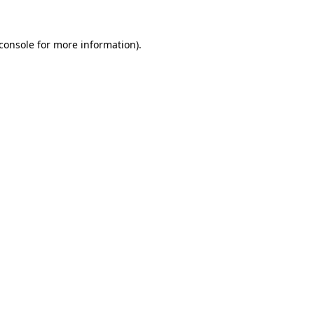
console
for more information).