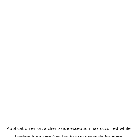
Application error: a
client
-side exception has occurred while
loading
lugg.com
(see the
browser console
for more