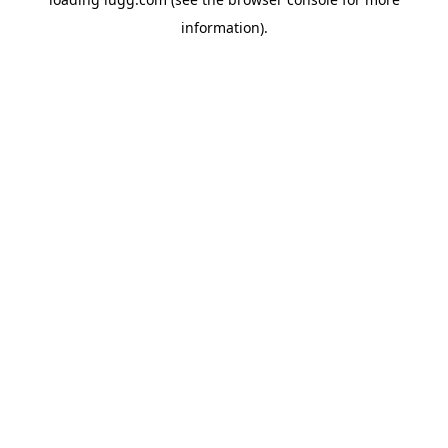
information).