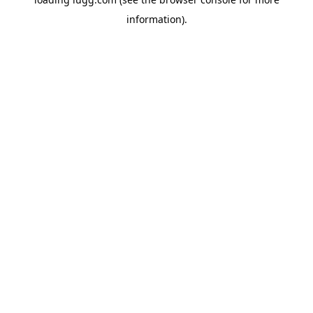
information).