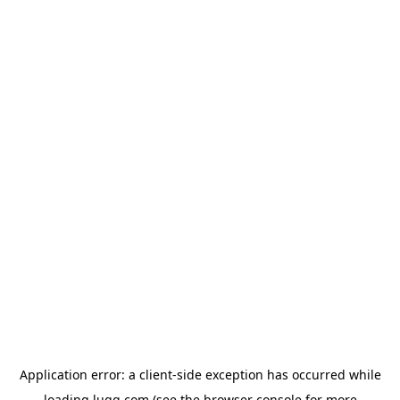
Application error: a
client
-side exception has occurred while
loading
lugg.com
(see the
browser console
for more