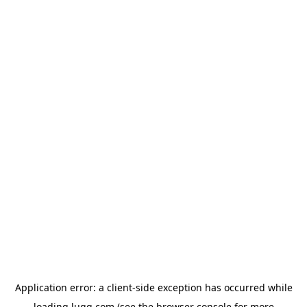
Application error: a
client
-side exception has occurred while
loading
lugg.com
(see the
browser console
for more