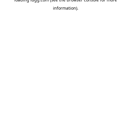
information).