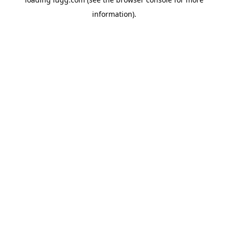
information).