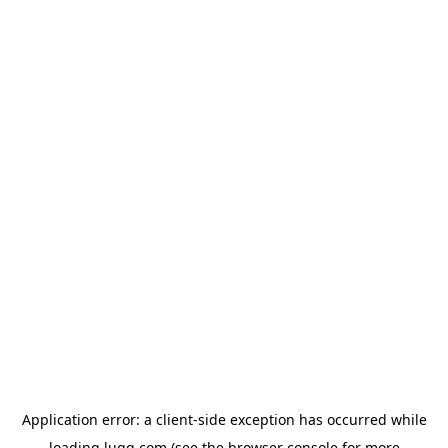
Application error: a
client
-side exception has occurred while
loading
lugg.com
(see the
browser console
for more