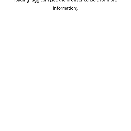
information).