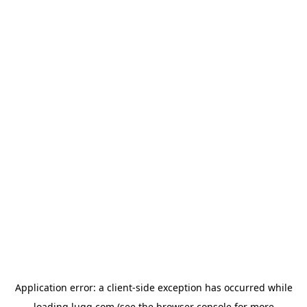
Application error: a
client
-side exception has occurred while
loading
lugg.com
(see the
browser console
for more