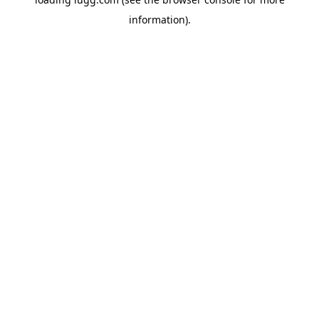
information).