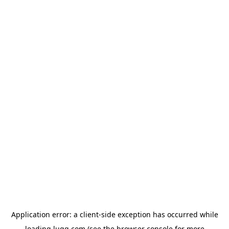
Application error: a
client
-side exception has occurred while
loading
lugg.com
(see the
browser console
for more