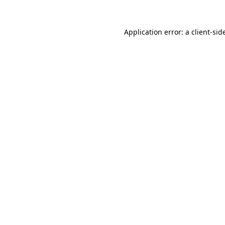
Application error: a
client
-sid