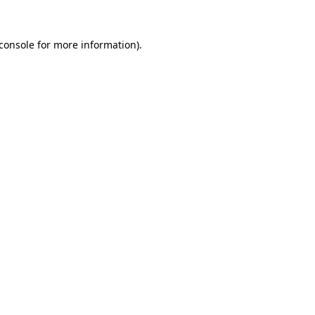
console
for more information).