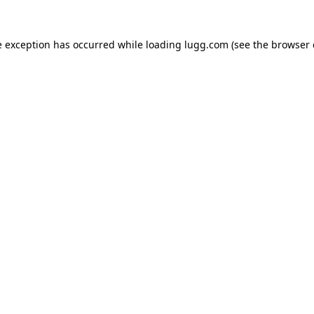
e exception has occurred while loading
lugg.com
(see the
browser 