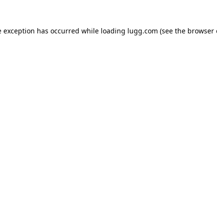
e exception has occurred while loading
lugg.com
(see the
browser 