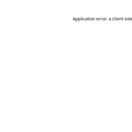
Application error: a
client
-sid