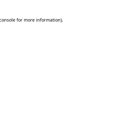
console
for more information).