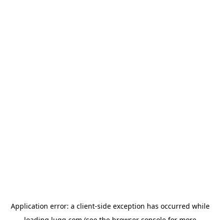
Application error: a
client
-side exception has occurred while
loading
lugg.com
(see the
browser console
for more