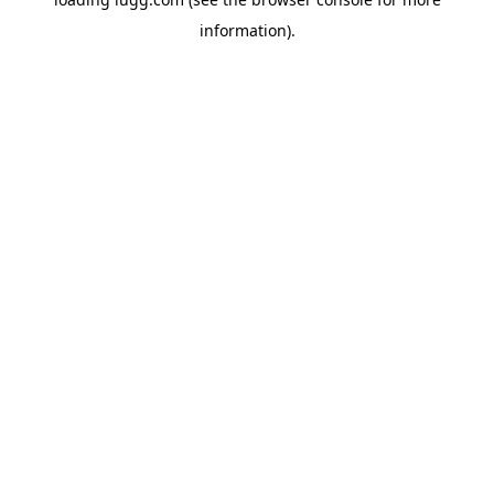
information).