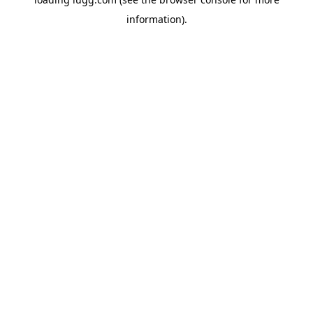
information).