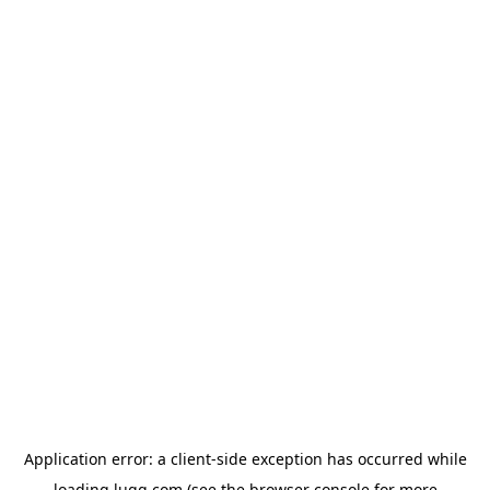
Application error: a
client
-side exception has occurred while
loading
lugg.com
(see the
browser console
for more