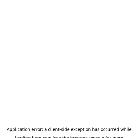
Application error: a
client
-side exception has occurred while
loading
lugg.com
(see the
browser console
for more