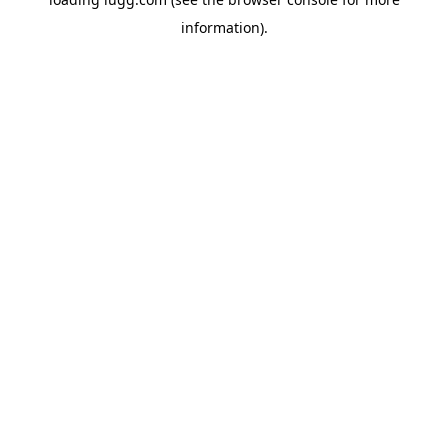
information).