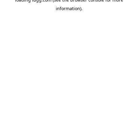
information).