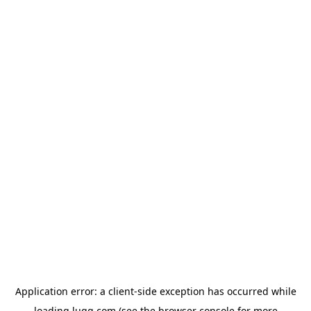
Application error: a
client
-side exception has occurred while
loading
lugg.com
(see the
browser console
for more