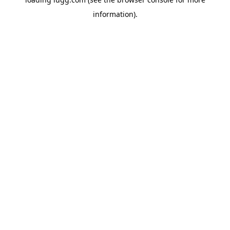
information).