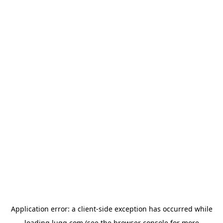
Application error: a
client
-side exception has occurred while
loading
lugg.com
(see the
browser console
for more