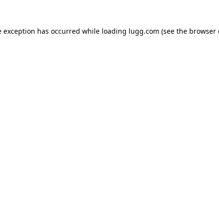
e exception has occurred while loading
lugg.com
(see the
browser 