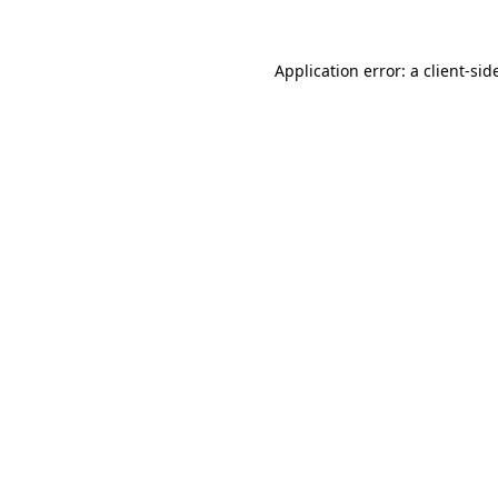
Application error: a
client
-sid