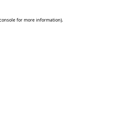
console
for more information).