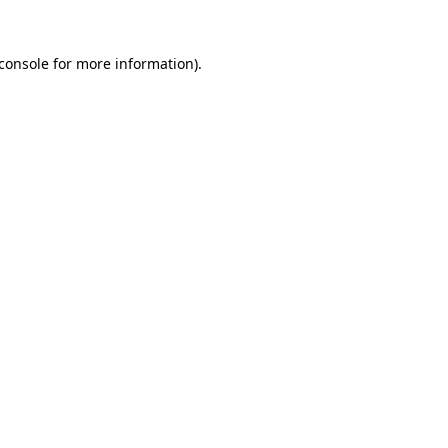
console
for more information).