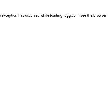
e exception has occurred while loading
lugg.com
(see the
browser 