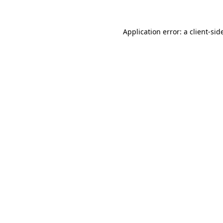
Application error: a
client
-sid