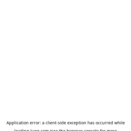
Application error: a
client
-side exception has occurred while
loading
lugg.com
(see the
browser console
for more