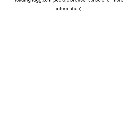
information).