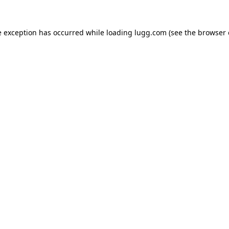
e exception has occurred while loading
lugg.com
(see the
browser 