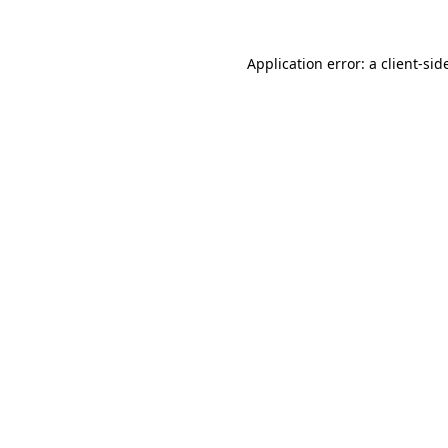
Application error: a
client
-sid