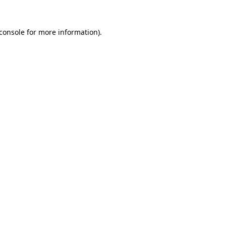
console
for more information).