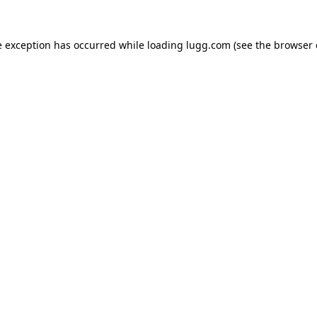
e exception has occurred while loading
lugg.com
(see the
browser 