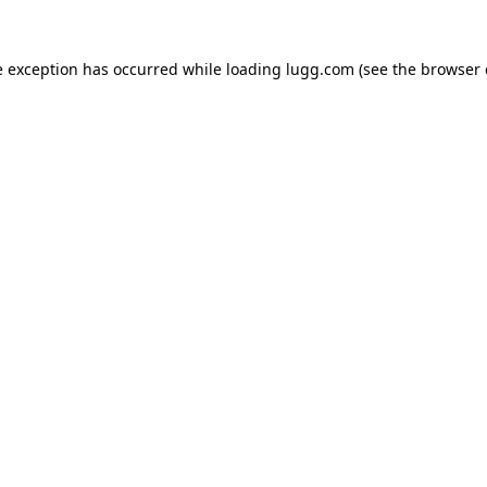
e exception has occurred while loading
lugg.com
(see the
browser 