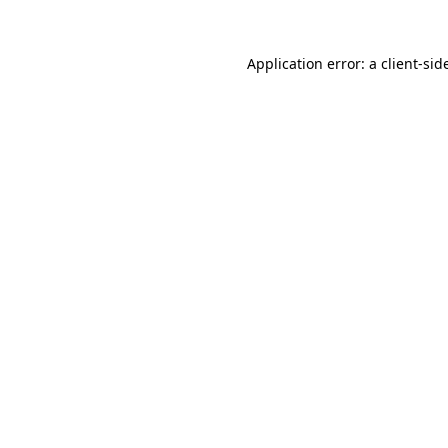
Application error: a
client
-sid