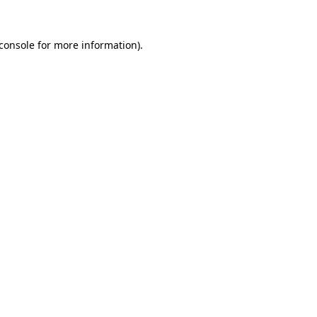
console
for more information).