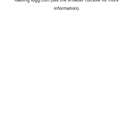
information).