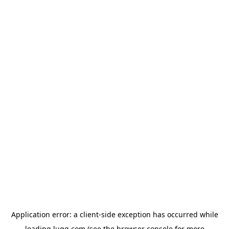
Application error: a
client
-side exception has occurred while
loading
lugg.com
(see the
browser console
for more