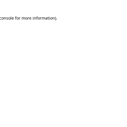
console
for more information).