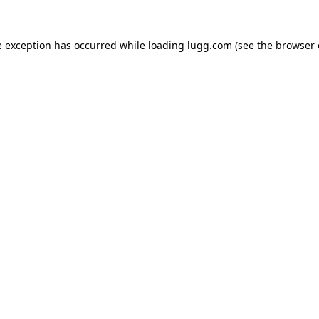
e exception has occurred while loading
lugg.com
(see the
browser 