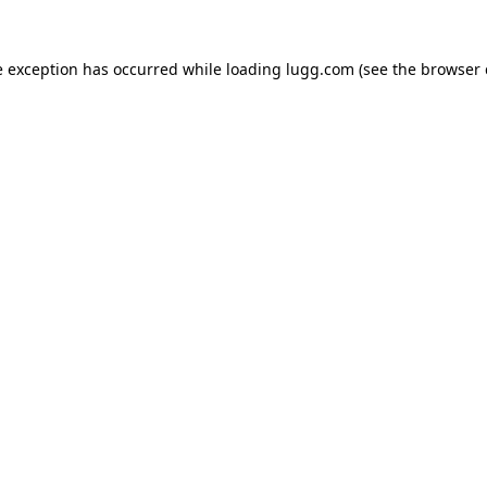
e exception has occurred while loading
lugg.com
(see the
browser 