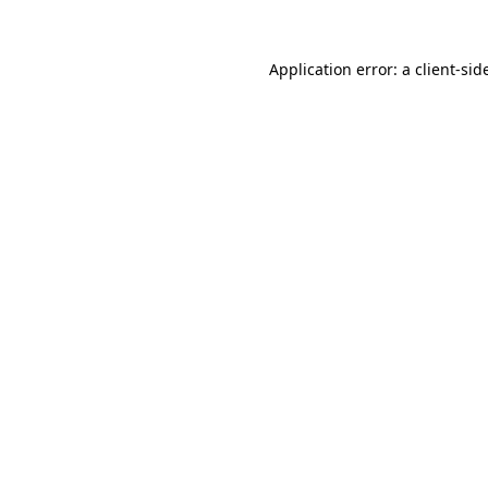
Application error: a
client
-sid