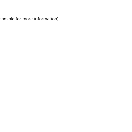
console
for more information).