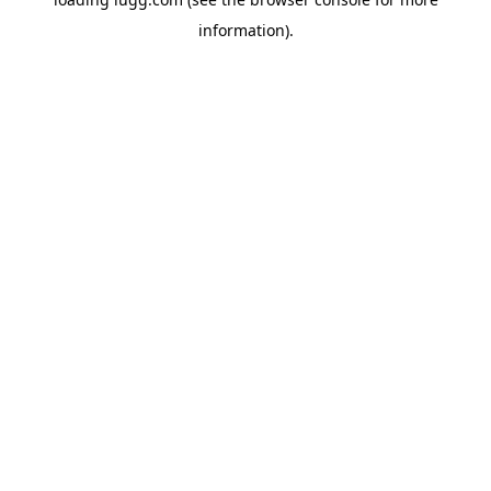
information).