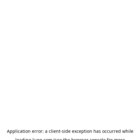
Application error: a
client
-side exception has occurred while
loading
lugg.com
(see the
browser console
for more