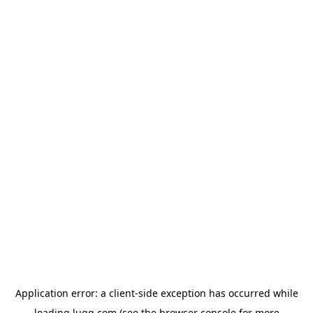
Application error: a
client
-side exception has occurred while
loading
lugg.com
(see the
browser console
for more