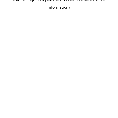
information).