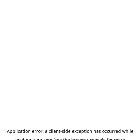
Application error: a
client
-side exception has occurred while
loading
lugg.com
(see the
browser console
for more