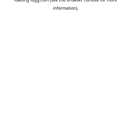
information).