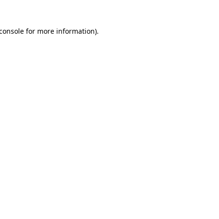
console
for more information).