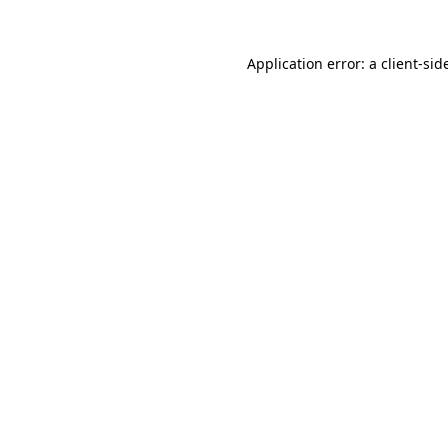
Application error: a
client
-sid