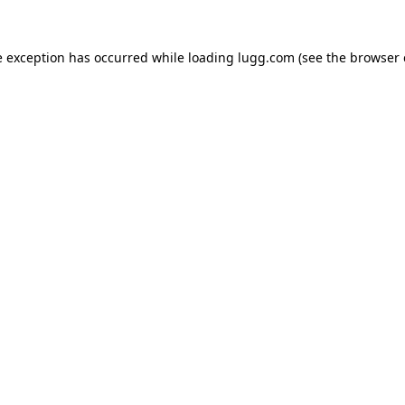
e exception has occurred while loading
lugg.com
(see the
browser 