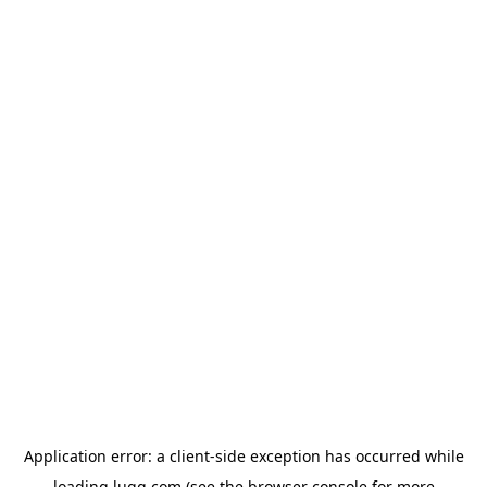
Application error: a
client
-side exception has occurred while
loading
lugg.com
(see the
browser console
for more