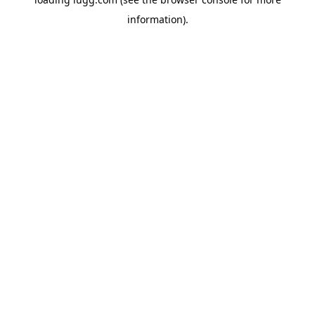
information).