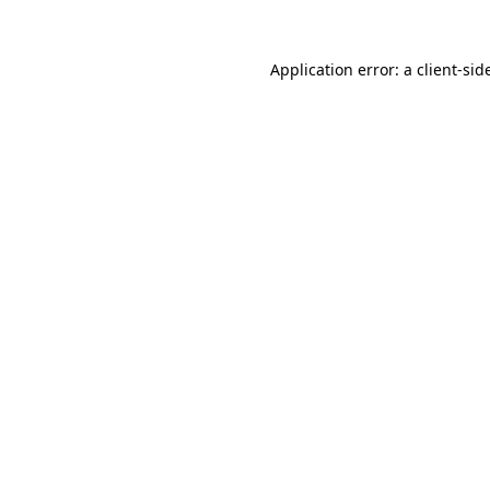
Application error: a
client
-sid