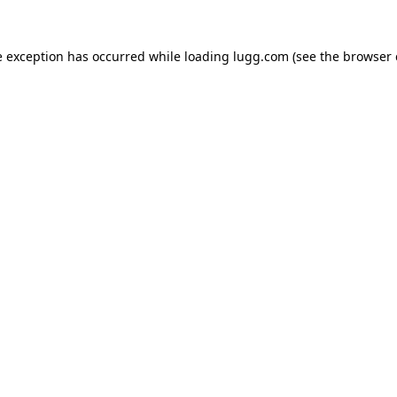
e exception has occurred while loading
lugg.com
(see the
browser 