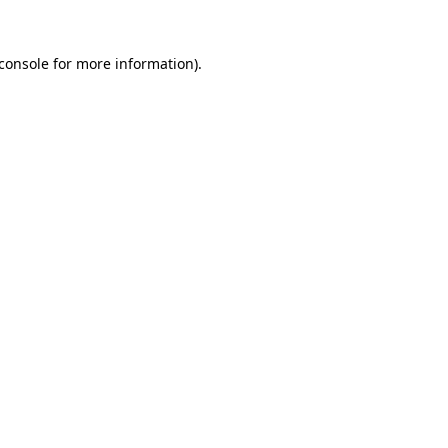
console
for more information).