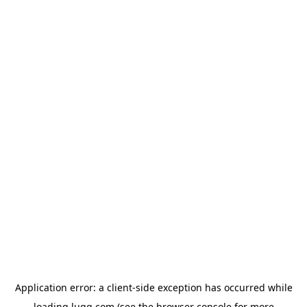
Application error: a
client
-side exception has occurred while
loading
lugg.com
(see the
browser console
for more