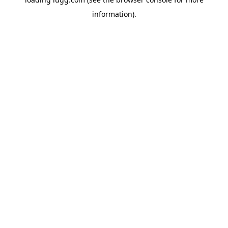
information).