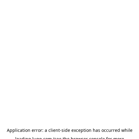
Application error: a
client
-side exception has occurred while
loading
lugg.com
(see the
browser console
for more