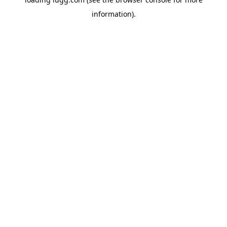
information).