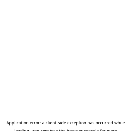
Application error: a
client
-side exception has occurred while
loading
lugg.com
(see the
browser console
for more