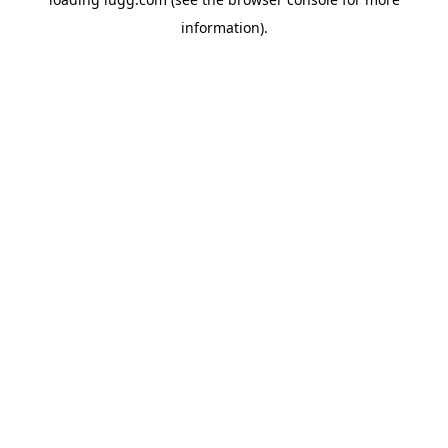
information).