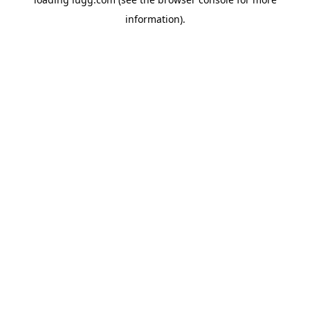
information).