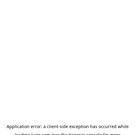
Application error: a
client
-side exception has occurred while
loading
lugg.com
(see the
browser console
for more