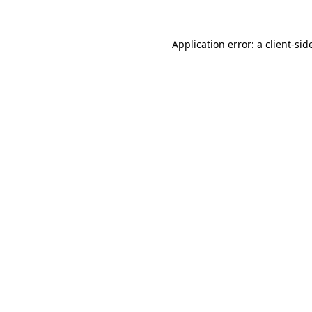
Application error: a
client
-sid