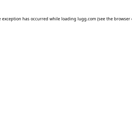
e exception has occurred while loading
lugg.com
(see the
browser 