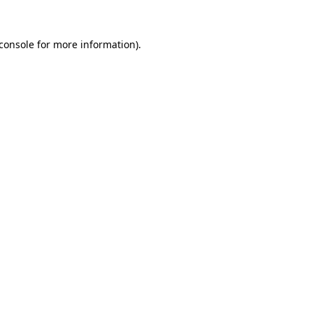
console
for more information).