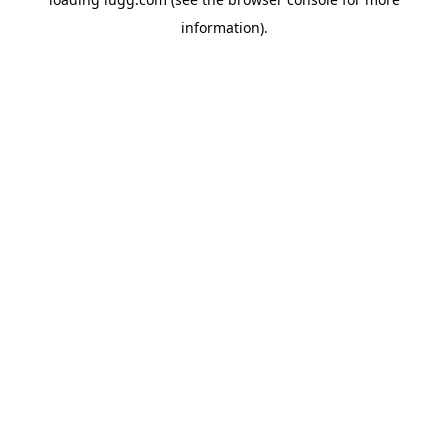
information).