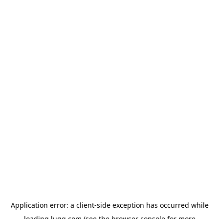
Application error: a
client
-side exception has occurred while
loading
lugg.com
(see the
browser console
for more