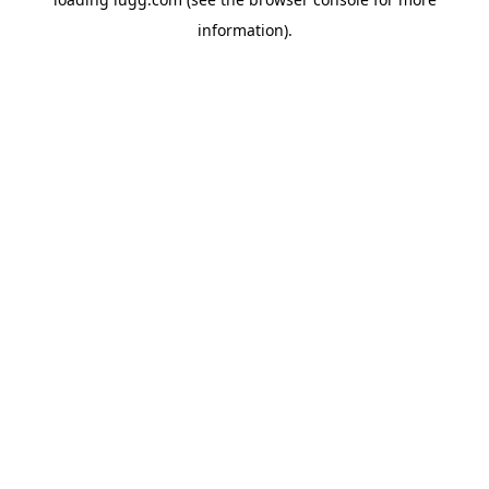
information).