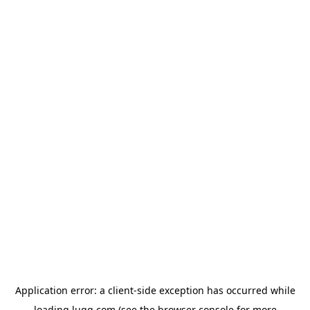
Application error: a
client
-side exception has occurred while
loading
lugg.com
(see the
browser console
for more