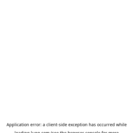
Application error: a
client
-side exception has occurred while
loading
lugg.com
(see the
browser console
for more