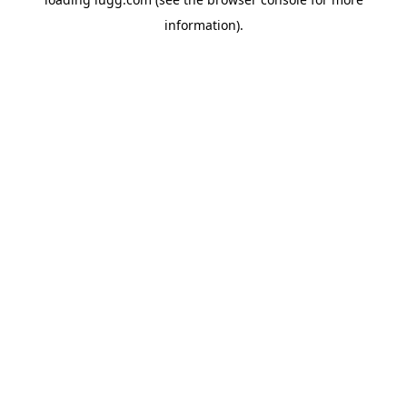
information).