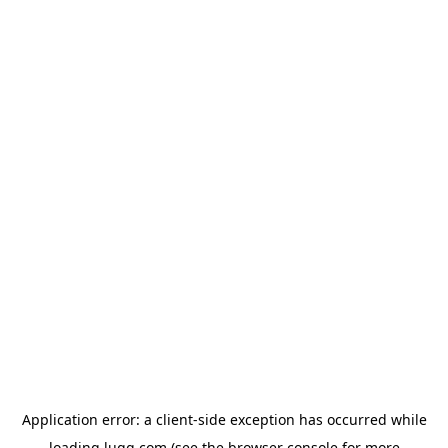
Application error: a
client
-side exception has occurred while
loading
lugg.com
(see the
browser console
for more