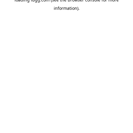
information).